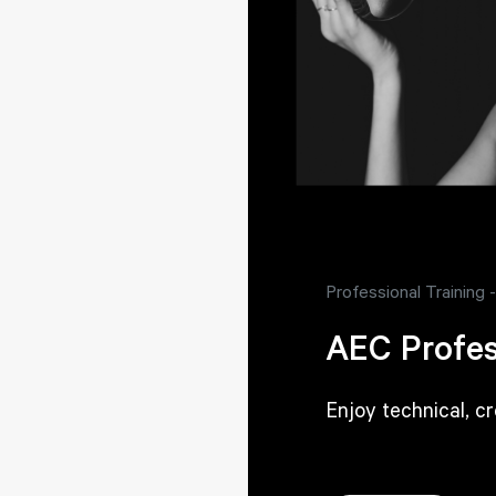
Professional Training
AEC Profes
Enjoy technical, c