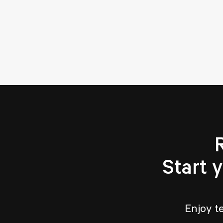
Start 
Enjoy t