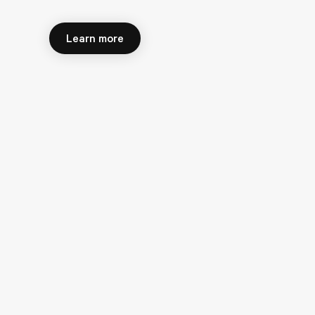
Learn more