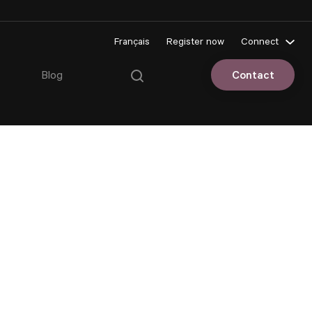
Français
Register now
Connect
Pluriportail
Blog
Contact