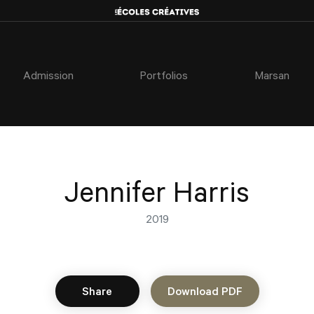
Admission
Portfolios
Marsan
Jennifer Harris
2019
Share
Download PDF