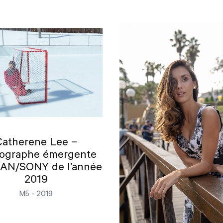
Catherene Lee –
ographe émergente
N/SONY de l’année
2019
M5 - 2019