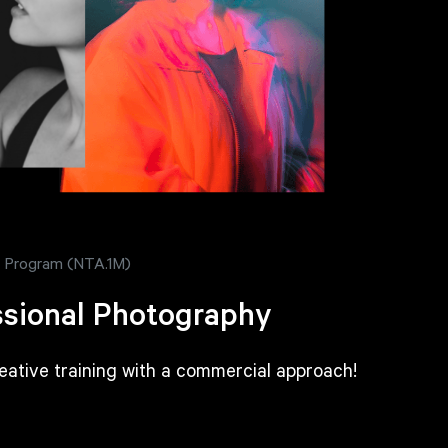
 - Program (NTA.1M)
sional Photography
reative training with a commercial approach!