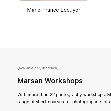
Marie-France Lecuyer
(available only in french)
Marsan Workshops
With more than 22 photography workshops, Mar
range of short courses for photographers of al