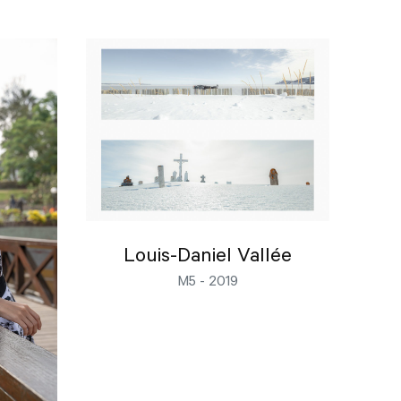
Louis-Daniel Vallée
M5 - 2019