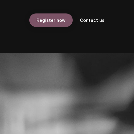
Contact us
Register now