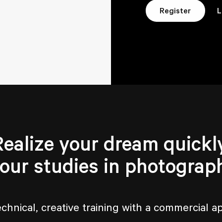
L
Register
Realize your dream quickly
your studies in photograp
echnical, creative training with a commercial a