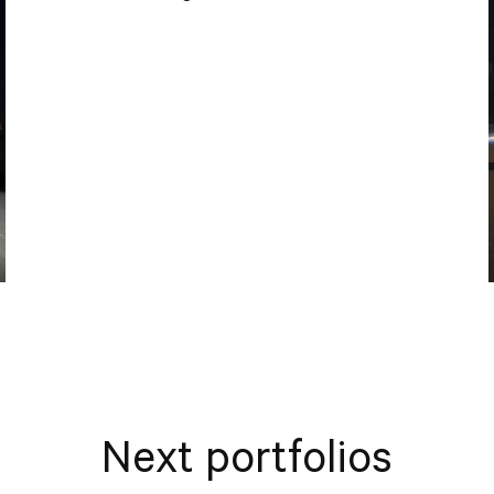
Next portfolios