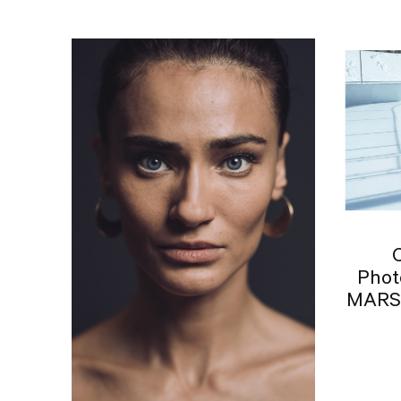
Phot
MARSA