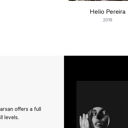
Helio Pereira
2019
san offers a full
l levels.