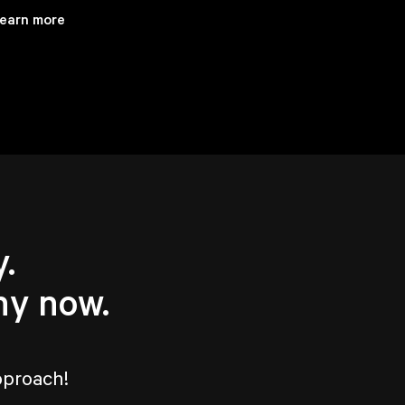
earn more
.
hy now.
pproach!