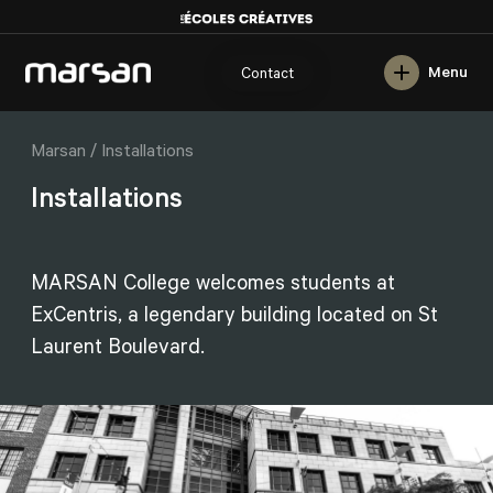
Français
Menu
Contact
/
Marsan
Installations
Installations
MARSAN College welcomes students at
ExCentris, a legendary building located on St
Laurent Boulevard.