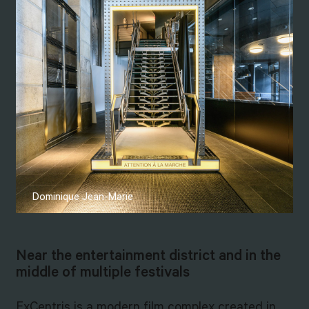
Dominique Jean-Marie
Near the entertainment district and in the
middle of multiple festivals
ExCentris is a modern film complex created in