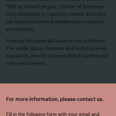
1999 by Daniel Langlois, founder of Softimage.
Long dedicated to repertory cinema, ExCentris
has supported several independent producers
and creators.
Entering this place will leave no one indifferent.
The ample space, materials and technical know-
how within, provide an unparalleled learning and
living environment.
For more information, please contact us.
Fill in the following form with your email and