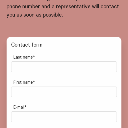
phone number and a representative will contact
you as soon as possible.
Contact form
Last name
*
First name
*
E-mail
*