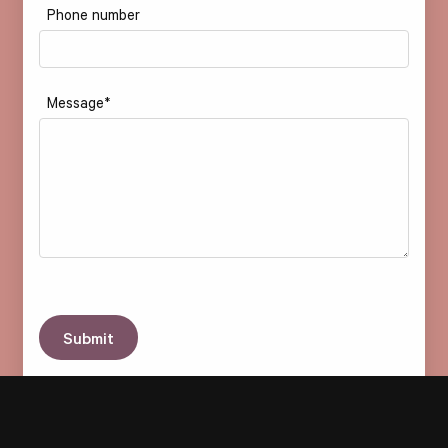
Phone number
Message
*