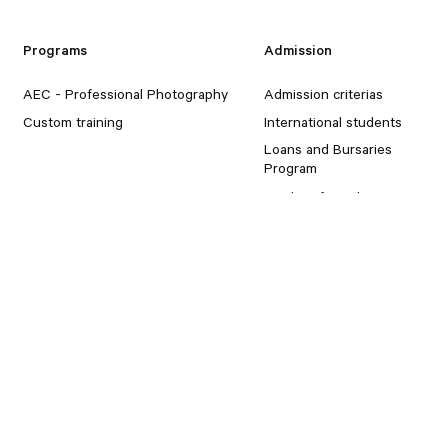
Programs
Admission
AEC - Professional Photography
Admission criterias
Custom training
International students
Loans and Bursaries
Program
Student for a day
Portfolios
Marsan
Student Portfolios
About
Blog
Installations
Free period schedule