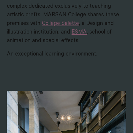
complex dedicated exclusively to teaching
artistic crafts. MARSAN College shares these
premises with
College Salette
, a Design and
illustration institution, and
ESMA
, school of
animation and special effects.
An exceptional learning environment.