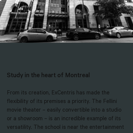
Study in the heart of Montreal
From its creation, ExCentris has made the
flexibility of its premises a priority. The Fellini
movie theater – easily convertible into a studio
or a showroom – is an incredible example of its
versatility. The school is near the entertainment