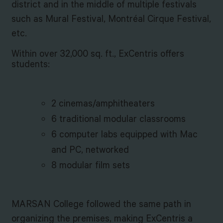
district and in the middle of multiple festivals
such as Mural Festival, Montréal Cirque Festival,
etc.
Within over 32,000 sq. ft., ExCentris offers
students:
2 cinemas/amphitheaters
6 traditional modular classrooms
6 computer labs equipped with Mac
and PC, networked
8 modular film sets
MARSAN College followed the same path in
organizing the premises, making ExCentris a