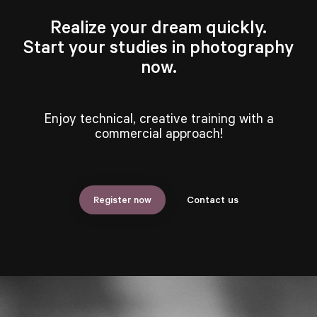
Realize your dream quickly.
Start your studies in photography
now.
Enjoy technical, creative training with a
commercial approach!
Register now
Contact us